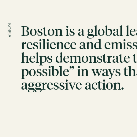
Boston is a global l
VISION
resilience and emis
helps demonstrate th
possible” in ways th
aggressive action.