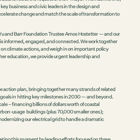
key business and civic leaders in the design and
accelerate change and match the scale of transformation to
Wu and Barr Foundation Trustee Amos Hostetter — and our
s is informed, engaged, and connected. We work together
” on climate actions, and weigh in on important policy
higher education, we provide urgent leadership and
ate action plan, bringing together many strands of related
m goals in hitting key milestones in 2030 — and beyond.
le – financing billions of dollars worth of coastal
carbon-usage buildings (plus 70,000 smaller ones);
 modernizing our electrical grid to handle a dramatic
eting this moment by leading efforts focused on three