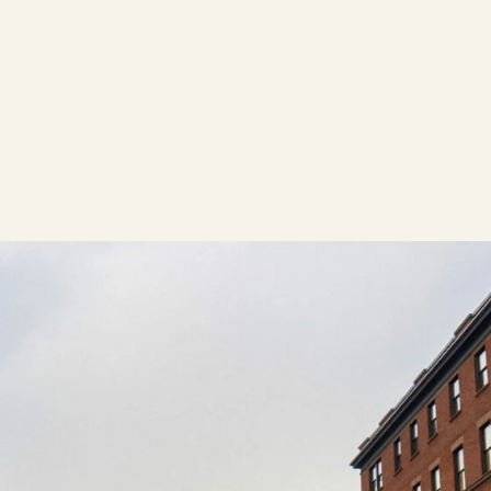
ACTION
Working Groups
Initiatives
ABOUT
Mission