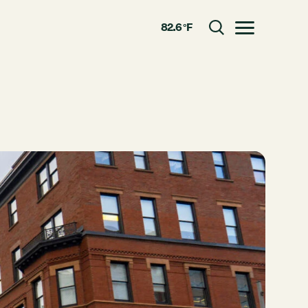
82.6 °F
Toggle menu
CLOSE
RESOURCES
GRCx
News
Reports