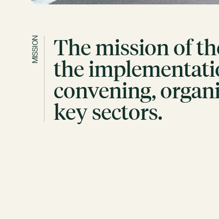
The mission of th
MISSION
the implementatio
convening, organi
key sectors.