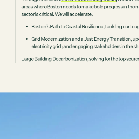
areas where Boston needs to make bold progress in the ne
sector is critical. We will accelerate:
Boston’s Path to Coastal Resilience
, tackling our to
Grid Modernization and a Just Energy Transition
, up
electricity grid ; and engaging stakeholders in the sh
Large Building Decarbonization
, solving for the top sourc