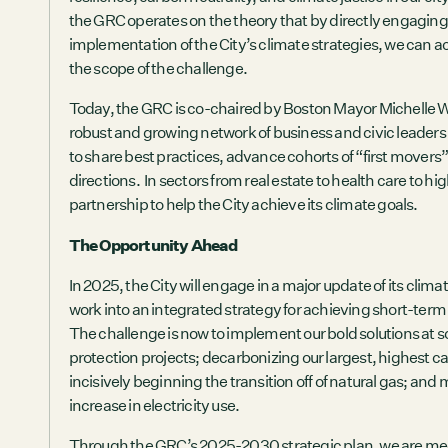
the GRC operates on the theory that by directly engaging 
implementation of the City’s climate strategies, we can 
the scope of the challenge.
Today, the GRC is co-chaired by Boston Mayor Michelle 
robust and growing network of business and civic leader
to share best practices, advance cohorts of “first movers
directions. In sectors from real estate to health care to 
partnership to help the City achieve its climate goals.
The Opportunity Ahead
In 2025, the City will engage in a major update of its clim
work into an integrated strategy for achieving short-ter
The challenge is now to implement our bold solutions at sca
protection projects; decarbonizing our largest, highest 
incisively beginning the transition off of natural gas; and
increase in electricity use.
Through the GRC’s
2025-2030 strategic plan
, we are me