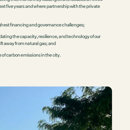
xt five years and where partnership with the private
ughest financing and governance challenges;
dating the capacity, resilience, and technology of our
ift away from natural gas; and
e of carbon emissions in the city.