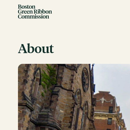
Skip to content
Boston Green Ribbon Commission
About
EVENTS
There are no upcoming events.
GRCX
DECEMBER 2, 2025
GRCX: ADDRESSING THE CLIMATE CRISIS
THROUGH COLLABORATION