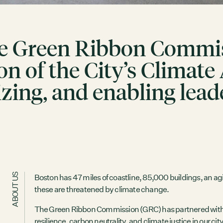
e Green Ribbon Commiss
n of the City’s Climate
zing, and enabling lead
ABOUT US
Boston has 47 miles of coastline, 85,000 buildings, an agin
these are threatened by climate change.
The Green Ribbon Commission (GRC) has partnered with the
resilience, carbon neutrality, and climate justice in our