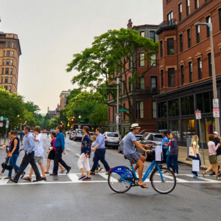
Members
Staff
CONNECT
Contact
City of Boston
Linkedin