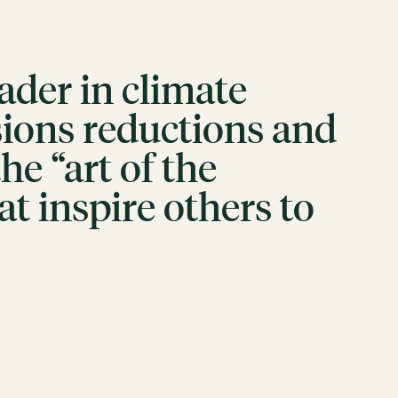
eader in climate
sions reductions and
e “art of the
at inspire others to