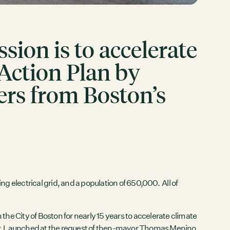
ion is to accelerate
 Action Plan by
ers from Boston’s
g electrical grid, and a population of 650,000. All of
 City of Boston for nearly 15 years to accelerate climate
 city. Launched at the request of then-mayor Thomas Menino,