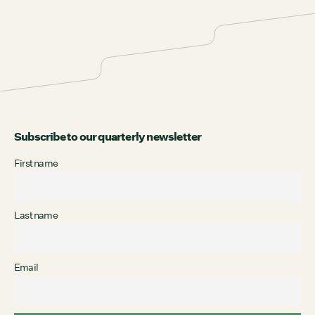
Subscribe to our quarterly newsletter
First name
Last name
Email