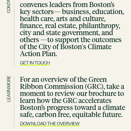
CONTACT
convenes leaders from Boston’s
key sectors— business, education,
health care, arts and culture,
finance, real estate, philanthropy,
city and state government, and
others —to support the outcomes
of the City of Boston's Climate
Action Plan.
GET IN TOUCH
For an overview of the Green
LEARN MORE
Ribbon Commission (GRC), take a
moment to review our brochure to
learn how the GRC accelerates
Boston’s progress toward a climate
safe, carbon free, equitable future.
DOWNLOAD THE OVERVIEW