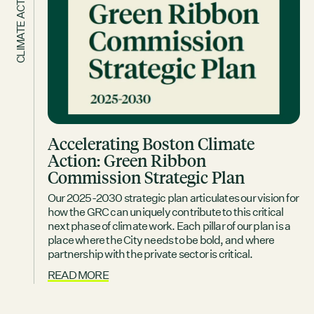
CLIMATE ACTION
Accelerating Boston Climate
Action: Green Ribbon
Commission Strategic Plan
Our 2025-2030 strategic plan articulates our vision for
how the GRC can uniquely contribute to this critical
next phase of climate work. Each pillar of our plan is a
place where the City needs to be bold, and where
partnership with the private sector is critical.
READ MORE