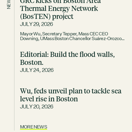
GRC kicks off Boston Area
NEWS
Thermal Energy Network
DECEMBER 2, 2025
(BosTEN) project
GRCX: ADDRESSING THE CLIMATE CRISIS
THROUGH COLLABORATION
JULY 29, 2026
Mayor Wu, Secretary Tepper, Mass CEC CEO
Downing, UMass Boston Chancellor Suárez-Orozco
join for tour and launch event BOSTON – The Boston
Green Ribbon Commission (GRC), a business
Editorial: Build the flood walls,
membership association that partners with the City of
Boston to accelerate climate action, today officially
Boston.
launched its Boston Area Thermal Energy Network
(BosTEN) feasibility project. The kickoff
JULY 24, 2026
Wu, feds unveil plan to tackle sea
level rise in Boston
JULY 20, 2026
MORE NEWS