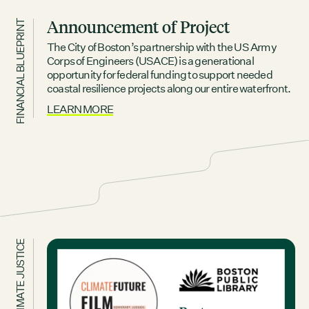
Announcement of Project
FINANCIAL BLUEPRINT
The City of Boston’s partnership with the US Army
Corps of Engineers (USACE) is a generational
opportunity for federal funding to support needed
coastal resilience projects along our entire waterfront.
LEARN MORE
CLIMATE JUSTICE