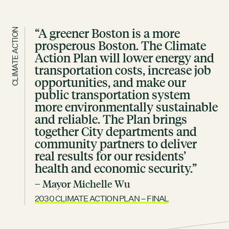
“A greener Boston is a more
CLIMATE ACTION
prosperous Boston. The Climate
Action Plan will lower energy and
transportation costs, increase job
opportunities, and make our
public transportation system
more environmentally sustainable
and reliable. The Plan brings
together City departments and
community partners to deliver
real results for our residents’
health and economic security.”
– Mayor Michelle Wu
2030 CLIMATE ACTION PLAN – FINAL