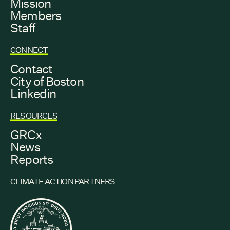
Mission
Members
Staff
CONNECT
Contact
City of Boston
Linkedin
RESOURCES
GRCx
News
Reports
CLIMATE ACTION PARTNERS