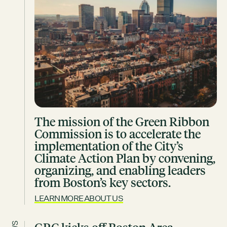
Contact
City of Boston
Linkedin
RESOURCES
GRCx
News
Reports
The mission of the Green Ribbon
Commission is to accelerate the
EVENTS
implementation of the City’s
Climate Action Plan by convening,
Film Screening: Climate Future Festival Chapter 2: Youth,
organizing, and enabling leaders
Reckoning, Resolve
from Boston’s key sectors.
AUGUST 6, 2026
FROM 5:00PM - 7:30PM
LEARN MORE ABOUT US
SEE ALL EVENTS →
GRCX