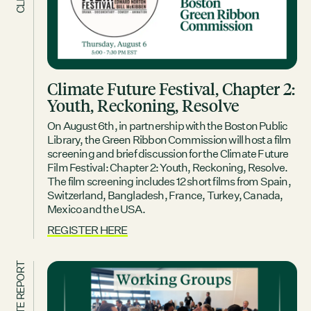
Climate Future Festival, Chapter 2:
Youth, Reckoning, Resolve
On August 6th, in partnership with the Boston Public
Library, the Green Ribbon Commission will host a film
screening and brief discussion for the Climate Future
Film Festival: Chapter 2: Youth, Reckoning, Resolve.
The film screening includes 12 short films from Spain,
Switzerland, Bangladesh, France, Turkey, Canada,
Mexico and the USA.
REGISTER HERE