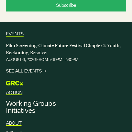
EVENTS
Film Screening: Climate Future Festival Chapter 2: Youth,
Reckoning, Resolve
AUGUST 6, 2026
FROM 5:00PM - 7:30PM
SEE ALL EVENTS →
GRCX
ACTION
Working Groups
Initiatives
ABOUT