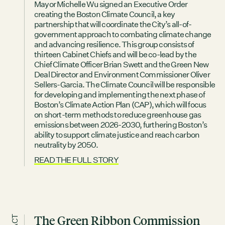
Mayor Michelle Wu signed an Executive Order
creating the Boston Climate Council, a key
partnership that will coordinate the City’s all-of-
government approach to combating climate change
and advancing resilience. This group consists of
thirteen Cabinet Chiefs and will be co-lead by the
Chief Climate Officer Brian Swett and the Green New
Deal Director and Environment Commissioner Oliver
Sellers-Garcia. The Climate Council will be responsible
for developing and implementing the next phase of
Boston’s Climate Action Plan (CAP), which will focus
on short-term methods to reduce greenhouse gas
emissions between 2026-2030, furthering Boston’s
ability to support climate justice and reach carbon
neutrality by 2050.
READ THE FULL STORY
The Green Ribbon Commission