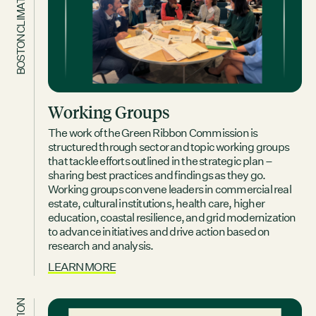
BOSTON CLIMATE REPORT
Working Groups
The work of the Green Ribbon Commission is
structured through sector and topic working groups
that tackle efforts outlined in the strategic plan –
sharing best practices and findings as they go.
Working groups convene leaders in commercial real
estate, cultural institutions, health care, higher
education, coastal resilience, and grid modernization
to advance initiatives and drive action based on
research and analysis.
LEARN MORE