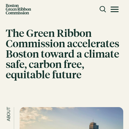
Skip to content
Toggle m
Boston Green Ribbon Commission
The Green Ribbon
Commission accelerates
CLOSE
Boston toward a climate
ACTION
safe, carbon free,
Working Groups
equitable future
Initiatives
ABOUT
Mission
Members
Staff
ABOUT
CONNECT