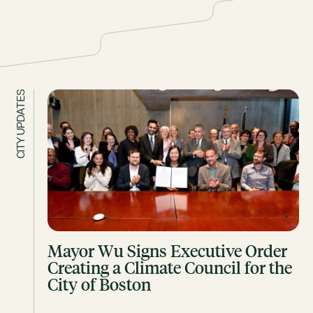
CITY UPDATES
Mayor Wu Signs Executive Order
Creating a Climate Council for the
City of Boston