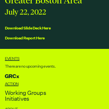
Contact
City of Boston
July 22, 2022
Linkedin
RESOURCES
Download Slide Deck Here
GRCx
Download Report Here
News
Reports
EVENTS
There are no upcoming events.
EVENTS
GRCX
There are no upcoming events.
ACTION
GRCX
Working Groups
DECEMBER 2, 2025
Initiatives
GRCX: ADDRESSING THE CLIMATE CRISIS
THROUGH COLLABORATION