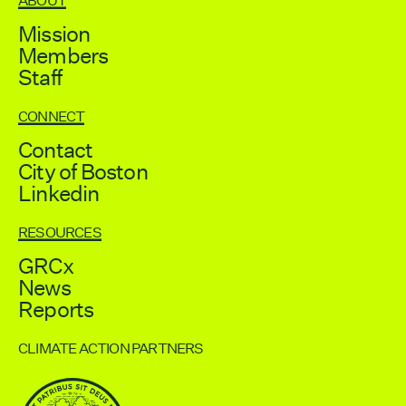
ABOUT
Mission
Members
Staff
CONNECT
Contact
City of Boston
Linkedin
RESOURCES
GRCx
News
Reports
CLIMATE ACTION PARTNERS