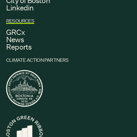
City of Boston
Linkedin
RESOURCES
GRCx
News
Reports
CLIMATE ACTION PARTNERS