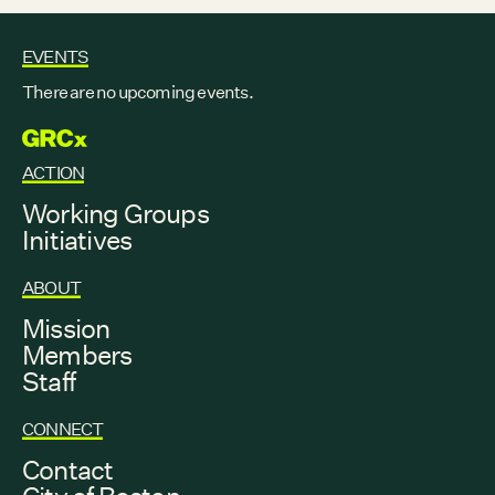
EVENTS
There are no upcoming events.
GRCX
ACTION
Working Groups
Initiatives
ABOUT
Mission
Members
Staff
CONNECT
Contact