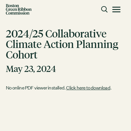
Skip to content
Toggle m
Boston Green Ribbon Commission
2024/25 Collaborative
Climate Action Planning
CLOSE
Cohort
ACTION
Working Groups
May 23, 2024
Initiatives
ABOUT
No online PDF viewer installed.
Click here to download
.
Mission
Members
Staff
CONNECT