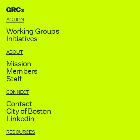
GRCX
DECEMBER 2, 2025
GRCX: ADDRESSING THE CLIMATE CRISIS
ACTION
THROUGH COLLABORATION
Working Groups
Initiatives
ABOUT
Mission
Members
Staff
CONNECT
Contact
City of Boston
Linkedin
RESOURCES