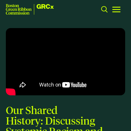
GRCx
Skip to content
Toggle m
Boston Green Ribbon Commission
CLOSE
ACTION
Working Groups
Initiatives
ABOUT
Mission
Members
Our Shared
Staff
History: Discussing
CONNECT
Systemic Racism and