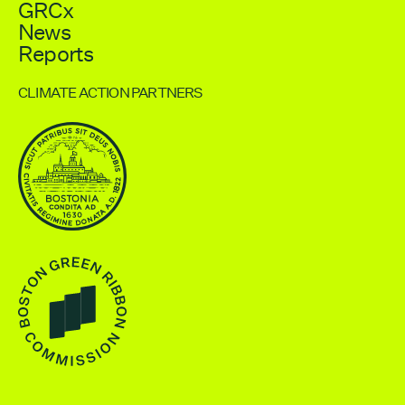
GRCx
News
Reports
CLIMATE ACTION PARTNERS