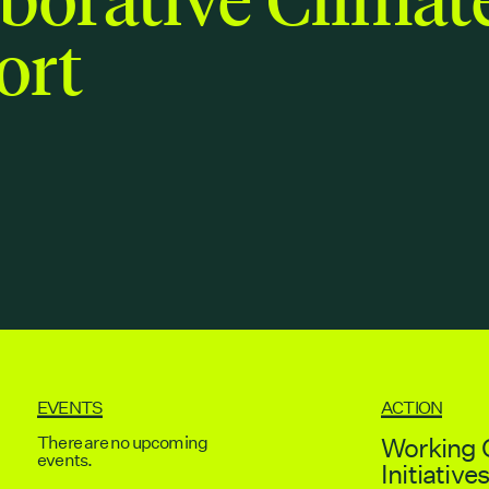
ort
EVENTS
ACTION
There are no upcoming
Working 
events.
Initiative