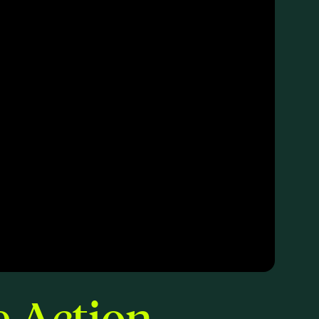
e Action