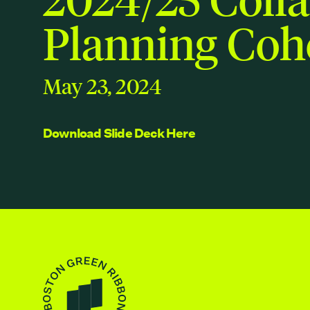
Planning Coh
May 23, 2024
Download Slide Deck Here