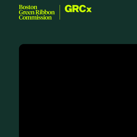
Skip to content
GRCx
Boston Green Ribbon Commission
EVENTS
There are no upcoming events.
GRCX
DECEMBER 2, 2025
GRCX: ADDRESSING THE CLIMATE CRISIS
THROUGH COLLABORATION