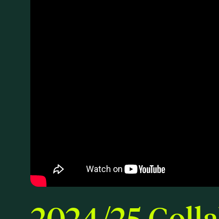
2024/25 Colla