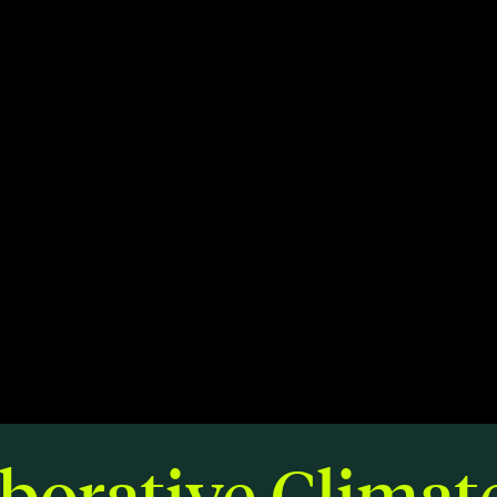
Members
Staff
CONNECT
Contact
City of Boston
Linkedin
borative Climat