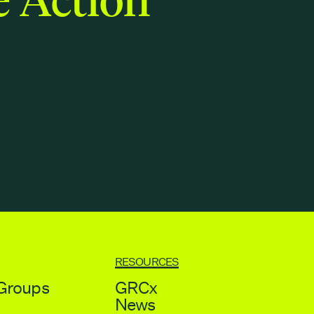
RESOURCES
Groups
GRCx
s
News