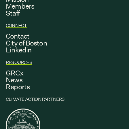
Members
Staff
CONNECT
Contact
City of Boston
Linkedin
RESOURCES
GRCx
News
Reports
CLIMATE ACTION PARTNERS