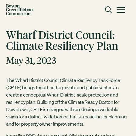
Skip to content
Toggle m
Boston Green Ribbon Commission
Wharf District Council:
Climate Resiliency Plan
CLOSE
May 31, 2023
ACTION
Working Groups
Initiatives
The Wharf District Council Climate Resiliency Task Force
(CRTF) brings together the private and public sectors to
ABOUT
create a conceptual Wharf District-scale protection and
Mission
resiliency plan. Building off the Climate Ready Boston for
Members
Downtown, CRTF is charged with producing a workable
Staff
vision for a district-wide barrier that is a baseline for planning
and for property owner improvements.
CONNECT