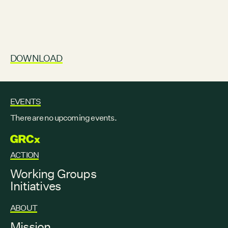
DOWNLOAD
EVENTS
There are no upcoming events.
GRCX
ACTION
Working Groups
Initiatives
ABOUT
Mission