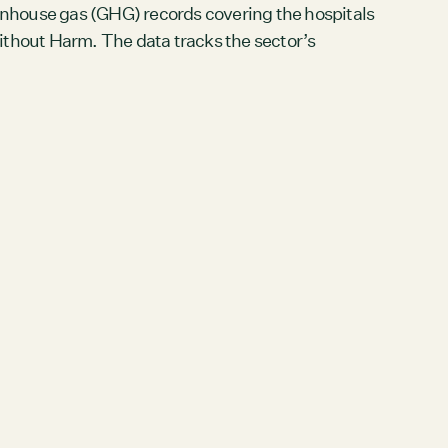
nhouse gas (GHG) records covering the hospitals
hout Harm. The data tracks the sector’s