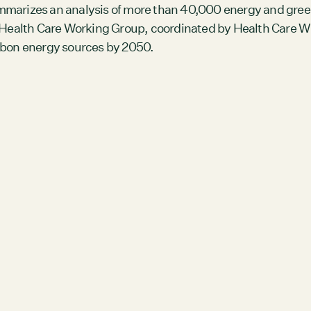
Members
mmarizes an analysis of more than 40,000 energy and gree
ealth Care Working Group, coordinated by Health Care Wit
Staff
arbon energy sources by 2050.
CONNECT
Contact
City of Boston
Linkedin