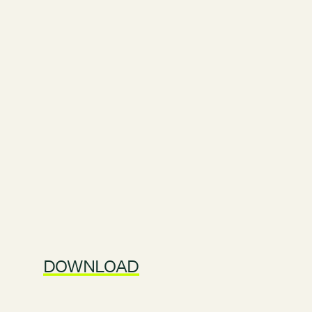
DOWNLOAD