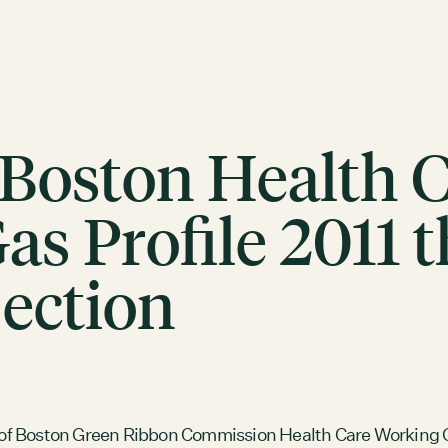
 Boston Health 
s Profile 2011 
ection
ACTION
Working Groups
Initiatives
ABOUT
Mission
of Boston Green Ribbon Commission Health Care Working G