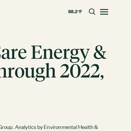
88.2 °F
Toggle menu
Care Energy &
CLOSE
through 2022,
RESOURCES
GRCx
News
Reports
roup. Analytics by Environmental Health &