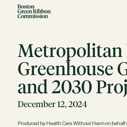
Skip to content
Boston Green Ribbon Commission
Metropolitan
Greenhouse Ga
and 2030 Proj
EVENTS
There are no upcoming events.
GRCX
December 12, 2024
DECEMBER 2, 2025
GRCX: ADDRESSING THE CLIMATE CRISIS
THROUGH COLLABORATION
Produced by Health Care Without Harm on behalf 