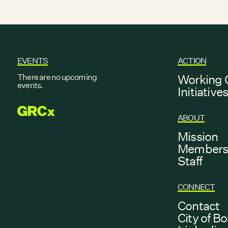
EVENTS
ACTION
There are no upcoming
Working 
events.
Initiative
GRCX
ABOUT
Mission
Member
Staff
CONNECT
Contact
City of B