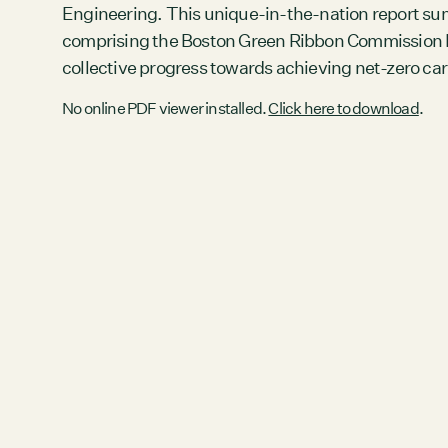
Engineering. This unique-in-the-nation report su
comprising the Boston Green Ribbon Commission H
collective progress towards achieving net-zero c
No online PDF viewer installed.
Click here to download
.