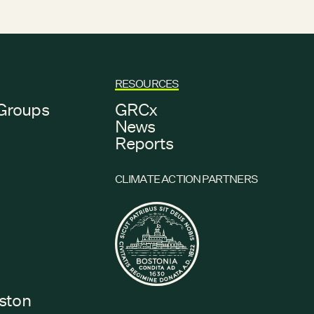
RESOURCES
Groups
GRCx
s
News
Reports
CLIMATE ACTION PARTNERS
s
oston