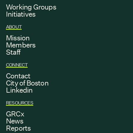
Working Groups
Initiatives
ABOUT
Mission
Members
Staff
CONNECT
Contact
City of Boston
Linkedin
RESOURCES
GRCx
News
Reports