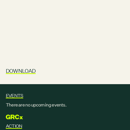
DOWNLOAD
EVENTS
There are no upcoming events.
GRCX
ACTION