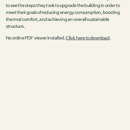
to see the steps they took to upgrade the building in order to
meet their goals of reducing energy consumption, boosting
thermal comfort, and achieving an overall sustainable
structure.
No online PDF viewer installed.
Click here to download
.