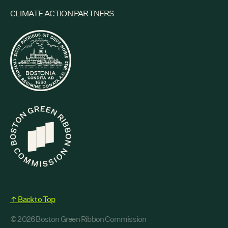
CLIMATE ACTION PARTNERS
↑ Back to Top
© 2026 Boston Green Ribbon Commission