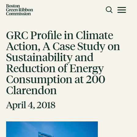
Skip to content
Toggle m
Boston Green Ribbon Commission
GRC Profile in Climate
Action, A Case Study on
CLOSE
Sustainability and
ACTION
Reduction of Energy
Working Groups
Consumption at 200
Initiatives
Clarendon
ABOUT
Mission
April 4, 2018
Members
Staff
CONNECT