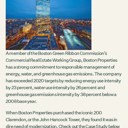
Contact
City of Boston
Linkedin
RESOURCES
GRCx
News
Reports
A member of the Boston Green Ribbon Commission’s
Commercial Real Estate Working Group, Boston Properties
has a strong commitment to responsible management of
energy, water, and greenhouse gas emissions. The company
EVENTS
has exceeded 2020 targets by reducing energy use intensity
by 23 percent, water use intensity by 26 percent and
There are no upcoming events.
greenhouse gas emissions intensity by 38 percent below a
GRCX
2008 base year.
DECEMBER 2, 2025
When Boston Properties purchased the iconic 200
GRCX: ADDRESSING THE CLIMATE CRISIS
Clarendon, or the John Hancock Tower, they found it was in
THROUGH COLLABORATION
dire need of modernization. Check out the Case Study below