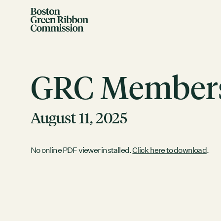
Skip to content
Boston Green Ribbon Commission
GRC Members
August 11, 2025
EVENTS
No online PDF viewer installed.
Click here to download
.
There are no upcoming events.
GRCX
DECEMBER 2, 2025
GRCX: ADDRESSING THE CLIMATE CRISIS
THROUGH COLLABORATION