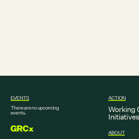
EVENTS
ACTION
There are no upcoming
Working 
events.
Initiative
GRCX
ABOUT