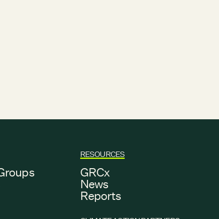
RESOURCES
Groups
GRCx
s
News
Reports