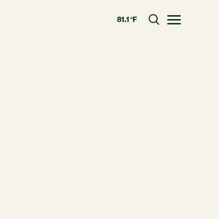
81.1 °F
Toggle menu
CLOSE
RESOURCES
GRCx
News
Reports