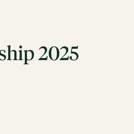
hip 2025
ACTION
Working Groups
Initiatives
ABOUT
Mission