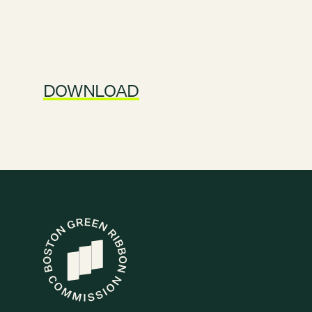
DOWNLOAD