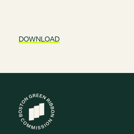
DOWNLOAD