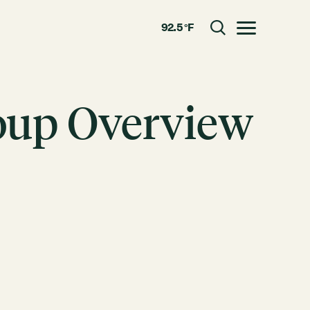
92.5 °F
Toggle menu
oup Overview
CLOSE
RESOURCES
GRCx
News
Reports