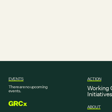
EVENTS
ACTION
There are no upcoming
Working 
events.
Initiative
GRCX
ABOUT