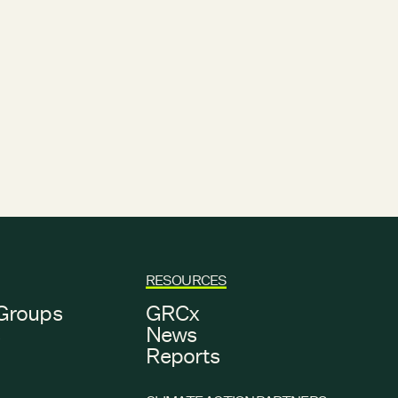
RESOURCES
Groups
GRCx
s
News
Reports