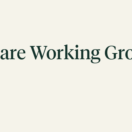
are Working Gr
ACTION
Working Groups
Initiatives
ABOUT
Mission