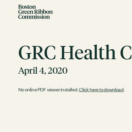
Skip to content
Boston Green Ribbon Commission
GRC Health C
April 4, 2020
EVENTS
No online PDF viewer installed.
Click here to download
.
There are no upcoming events.
GRCX
DECEMBER 2, 2025
GRCX: ADDRESSING THE CLIMATE CRISIS
THROUGH COLLABORATION