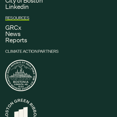
City of Boston
Linkedin
RESOURCES
GRCx
News
Reports
CLIMATE ACTION PARTNERS