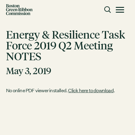
Skip to content
Toggle m
Boston Green Ribbon Commission
Energy & Resilience Task
Force 2019 Q2 Meeting
CLOSE
NOTES
ACTION
Working Groups
May 3, 2019
Initiatives
ABOUT
No online PDF viewer installed.
Click here to download
.
Mission
Members
Staff
CONNECT