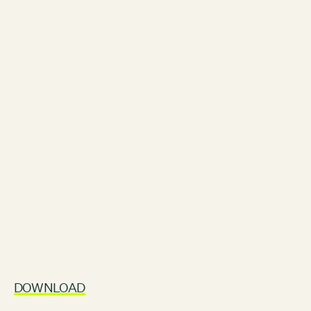
Contact
City of Boston
Linkedin
RESOURCES
GRCx
News
Reports
EVENTS
There are no upcoming events.
GRCX
DECEMBER 2, 2025
GRCX: ADDRESSING THE CLIMATE CRISIS
DOWNLOAD
THROUGH COLLABORATION