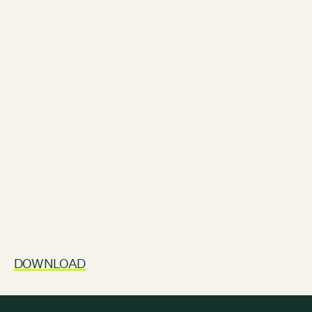
Contact
City of Boston
Linkedin
RESOURCES
GRCx
News
Reports
EVENTS
Film Screening: Climate Future Festival Chapter 2: Youth,
Reckoning, Resolve
AUGUST 6, 2026
FROM 5:00PM - 7:30PM
DOWNLOAD
SEE ALL EVENTS →
GRCX