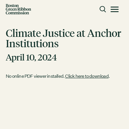
Skip to content
Toggle m
Boston Green Ribbon Commission
Climate Justice at Anchor
Institutions
CLOSE
April 10, 2024
ACTION
Working Groups
Initiatives
No online PDF viewer installed.
Click here to download
.
ABOUT
Mission
Members
Staff
CONNECT