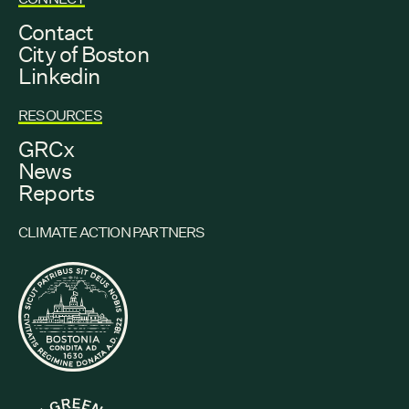
Contact
City of Boston
Linkedin
RESOURCES
GRCx
News
Reports
CLIMATE ACTION PARTNERS