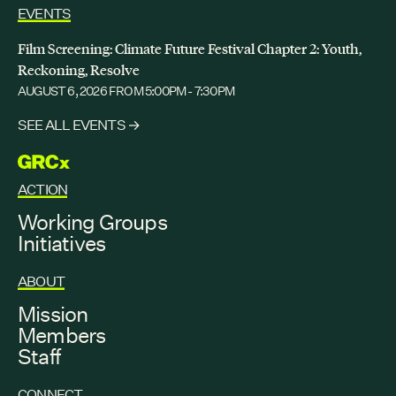
EVENTS
DECEMBER 2, 2025
GRCX: ADDRESSING THE CLIMATE CRISIS
Film Screening: Climate Future Festival Chapter 2: Youth,
THROUGH COLLABORATION
Reckoning, Resolve
AUGUST 6, 2026
FROM 5:00PM - 7:30PM
SEE ALL EVENTS →
GRCX
ACTION
Working Groups
Initiatives
ABOUT
Mission
Members
Staff
CONNECT