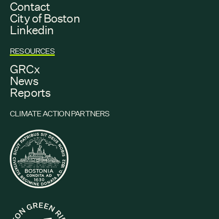
Contact
City of Boston
Linkedin
RESOURCES
GRCx
News
Reports
CLIMATE ACTION PARTNERS