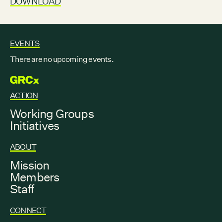
DOWNLOAD
EVENTS
There are no upcoming events.
GRCX
ACTION
Working Groups
Initiatives
ABOUT
Mission
Members
Staff
CONNECT