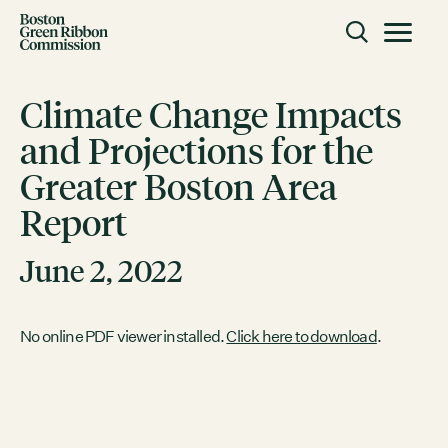
Skip to content
Toggle m
Boston Green Ribbon Commission
Climate Change Impacts
and Projections for the
CLOSE
Greater Boston Area
ACTION
Report
Working Groups
Initiatives
June 2, 2022
ABOUT
Mission
No online PDF viewer installed.
Click here to download
.
Members
Staff
CONNECT