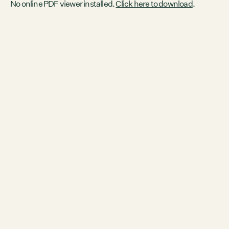
No online PDF viewer installed.
Click here to download
.