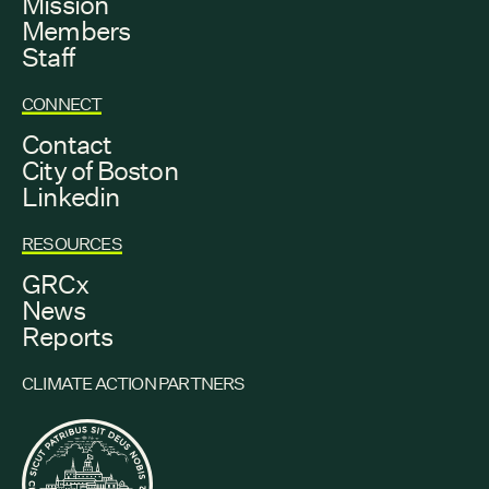
Mission
Members
Staff
CONNECT
Contact
City of Boston
Linkedin
RESOURCES
GRCx
News
Reports
CLIMATE ACTION PARTNERS