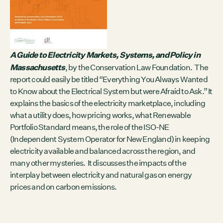
Contact
City of Boston
Linkedin
RESOURCES
A Guide to Electricity Markets, Systems, and Policy in
Massachusetts
GRCx
, by the Conservation Law Foundation. The
News
report could easily be titled “Everything You Always Wanted
Reports
to Know about the Electrical System but were Afraid to Ask.” It
explains the basics of the electricity marketplace, including
what a utility does, how pricing works, what Renewable
Portfolio Standard means, the role of the ISO-NE
EVENTS
(Independent System Operator for New England) in keeping
electricity available and balanced across the region, and
There are no upcoming events.
many other mysteries. It discusses the impacts of the
GRCX
interplay between electricity and natural gas on energy
prices and on carbon emissions.
DECEMBER 2, 2025
GRCX: ADDRESSING THE CLIMATE CRISIS
THROUGH COLLABORATION