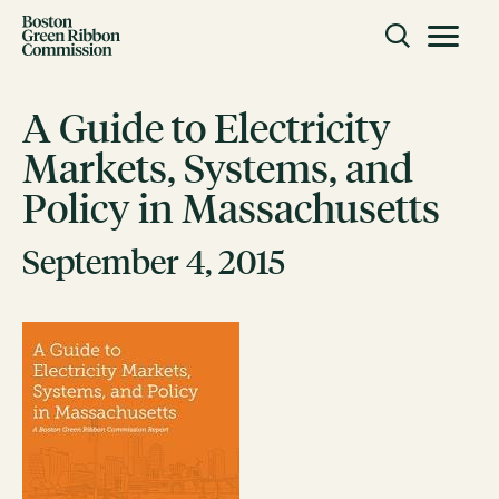
Skip to content
Toggle m
Boston Green Ribbon Commission
A Guide to Electricity
Markets, Systems, and
CLOSE
Policy in Massachusetts
ACTION
Working Groups
September 4, 2015
Initiatives
ABOUT
Mission
Members
Staff
CONNECT