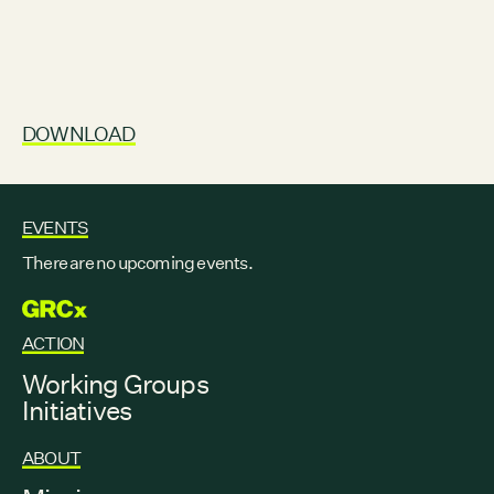
DOWNLOAD
EVENTS
There are no upcoming events.
GRCX
ACTION
Working Groups
Initiatives
ABOUT