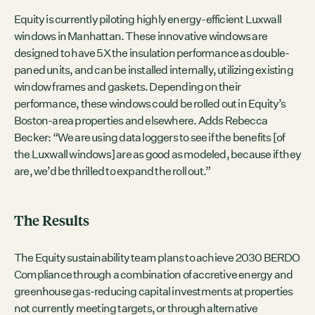
Equity is currently piloting highly energy-efficient Luxwall
windows in Manhattan. These innovative windows are
designed to have 5X the insulation performance as double-
paned units, and can be installed internally, utilizing existing
window frames and gaskets. Depending on their
performance, these windows could be rolled out in Equity’s
Boston-area properties and elsewhere. Adds Rebecca
Becker: “We are using data loggers to see if the benefits [of
the Luxwall windows] are as good as modeled, because if they
are, we’d be thrilled to expand the roll out.”
The Results
The Equity sustainability team plans to achieve 2030 BERDO
Compliance through a combination of accretive energy and
greenhouse gas-reducing capital investments at properties
not currently meeting targets, or through alternative