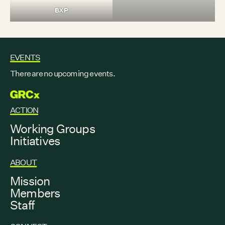
BXP
EVENTS
There are no upcoming events.
GRCX
ACTION
Working Groups
Initiatives
ABOUT
Mission
Members
Staff