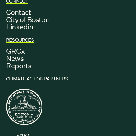
CONNECT
Contact
City of Boston
Linkedin
RESOURCES
GRCx
News
Reports
CLIMATE ACTION PARTNERS