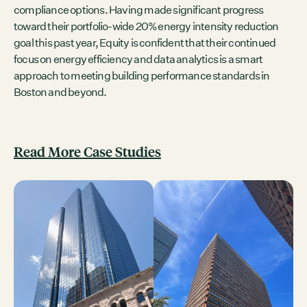
compliance options. Having made significant progress
toward their portfolio-wide 20% energy intensity reduction
goal this past year, Equity is confident that their continued
focus on energy efficiency and data analytics is a smart
approach to meeting building performance standards in
Boston and beyond.
Read More Case Studies