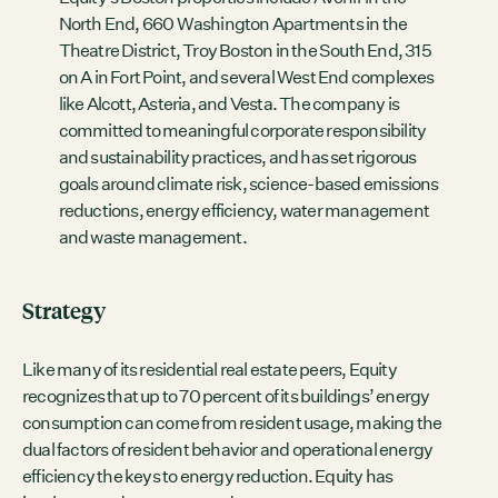
North End, 660 Washington Apartments in the
Theatre District, Troy Boston in the South End, 315
on A in Fort Point, and several West End complexes
like Alcott, Asteria, and Vesta. The company is
committed to meaningful corporate responsibility
and sustainability practices, and has set rigorous
goals around climate risk, science-based emissions
reductions, energy efficiency, water management
and waste management.
Strategy
Like many of its residential real estate peers, Equity
recognizes that up to 70 percent of its buildings’ energy
consumption can come from resident usage, making the
dual factors of resident behavior and operational energy
efficiency the keys to energy reduction. Equity has