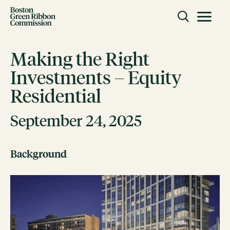
Skip to content
Toggle m
Boston Green Ribbon Commission
Making the Right
Investments – Equity
CLOSE
Residential
ACTION
Working Groups
September 24, 2025
Initiatives
Background
ABOUT
Mission
Members
Staff
CONNECT