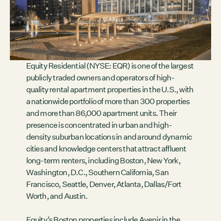
Contact
City of Boston
Linkedin
RESOURCES
Equity Residential (NYSE: EQR) is one of the largest
GRCx
publicly traded owners and operators of high-
News
quality rental apartment properties in the U.S., with
Reports
a nationwide portfolio of more than 300 properties
and more than 86,000 apartment units. Their
presence is concentrated in urban and high-
density suburban locations in and around dynamic
EVENTS
cities and knowledge centers that attract affluent
There are no upcoming events.
long-term renters, including Boston, New York,
Washington, D.C., Southern California, San
GRCX
Francisco, Seattle, Denver, Atlanta, Dallas/Fort
DECEMBER 2, 2025
Worth, and Austin.
GRCX: ADDRESSING THE CLIMATE CRISIS
THROUGH COLLABORATION
Equity’s Boston properties include Avenir in the