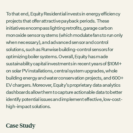
To that end, Equity Residential invests in energy efficiency
projects that offer attractive payback periods. These
initiatives encompass lighting retrofits, garage carbon
monoxide sensor systems (which modulate fans to run only
when necessary), and advanced sensor and control
solutions, such as Runwise building-control sensors for
optimizing boiler systems. Overall, Equity has made
sustainability capital investments in recent years of $10M+
on solar PV installations, central system upgrades, whole
building energy and water conservation projects, and 600+
EV chargers. Moreover, Equity’s proprietary data analytics
dashboards allow them to capture actionable data to better
identify potential issues and implement effective, low-cost-
high-impact solutions.
Case Study