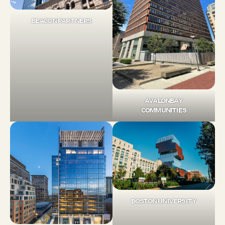
BEACON PARTNERS
AVALONBAY
COMMUNITIES
BOSTON UNIVERSITY