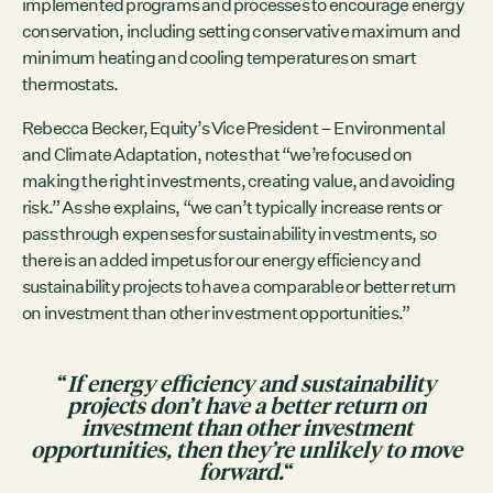
implemented programs and processes to encourage energy
conservation, including setting conservative maximum and
minimum heating and cooling temperatures on smart
thermostats.
Rebecca Becker, Equity’s Vice President – Environmental
and Climate Adaptation, notes that “we’re focused on
making the right investments, creating value, and avoiding
risk.” As she explains, “we can’t typically increase rents or
pass through expenses for sustainability investments, so
there is an added impetus for our energy efficiency and
sustainability projects to have a comparable or better return
on investment than other investment opportunities.”
“
If energy efficiency and sustainability
projects don’t have a better return on
investment than other investment
opportunities, then they’re unlikely to move
forward.
“