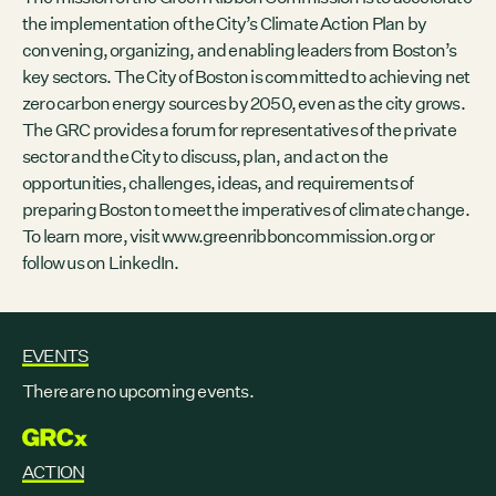
the implementation of the City’s Climate Action Plan by
convening, organizing, and enabling leaders from Boston’s
key sectors. The City of Boston is committed to achieving net
zero carbon energy sources by 2050, even as the city grows.
The GRC provides a forum for representatives of the private
sector and the City to discuss, plan, and act on the
opportunities, challenges, ideas, and requirements of
preparing Boston to meet the imperatives of climate change.
To learn more, visit
www.greenribboncommission.org
or
follow us on
LinkedIn
.
EVENTS
There are no upcoming events.
GRCX
ACTION