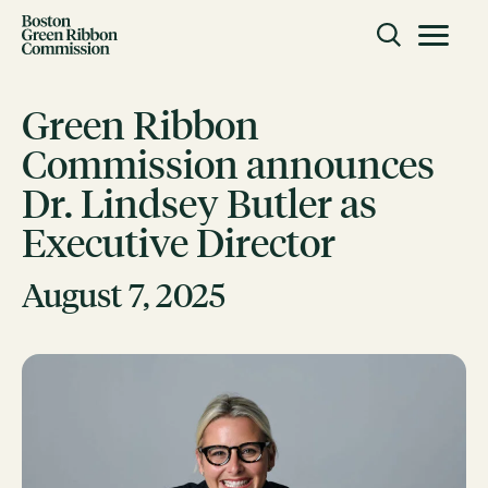
Skip to content
Toggle m
Boston Green Ribbon Commission
Green Ribbon
Commission announces
CLOSE
Dr. Lindsey Butler as
ACTION
Executive Director
Working Groups
Initiatives
August 7, 2025
ABOUT
Mission
Members
Staff
CONNECT