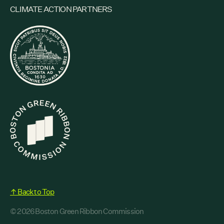
CLIMATE ACTION PARTNERS
↑ Back to Top
© 2026 Boston Green Ribbon Commission