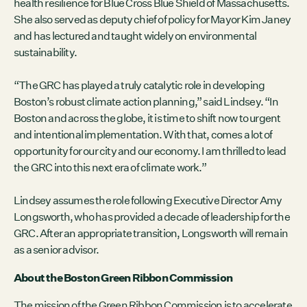
health resilience for Blue Cross Blue Shield of Massachusetts.
She also served as deputy chief of policy for Mayor Kim Janey
and has lectured and taught widely on environmental
sustainability.
“The GRC has played a truly catalytic role in developing
Boston’s robust climate action planning,” said Lindsey. “In
Boston and across the globe, it is time to shift now to urgent
and intentional implementation. With that, comes a lot of
opportunity for our city and our economy. I am thrilled to lead
the GRC into this next era of climate work.”
Lindsey assumes the role following Executive Director Amy
Longsworth, who has provided a decade of leadership for the
GRC. After an appropriate transition, Longsworth will remain
as a senior advisor.
About the Boston Green Ribbon Commission
The mission of the Green Ribbon Commission is to accelerate