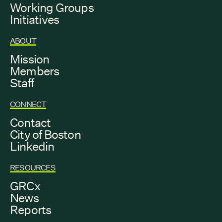
Working Groups
Initiatives
ABOUT
Mission
Members
Staff
CONNECT
Contact
City of Boston
Linkedin
RESOURCES
GRCx
News
Reports