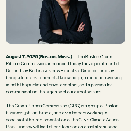
Contact
City of Boston
Linkedin
RESOURCES
GRCx
News
Reports
August 7, 2025 (Boston, Mass.)
– The Boston Green
Ribbon Commission announced today the appointment of
Dr. Lindsey Butler as its new Executive Director. Lindsey
brings deep environmental knowledge, experience working
EVENTS
in both the public and private sectors, and a passion for
There are no upcoming events.
communicating the urgency of our climate issues.
GRCX
The Green Ribbon Commission (GRC) is a group of Boston
DECEMBER 2, 2025
business, philanthropic, and civic leaders working to
GRCX: ADDRESSING THE CLIMATE CRISIS
accelerate the implementation of the City’s Climate Action
THROUGH COLLABORATION
Plan. Lindsey will lead efforts focused on coastal resilience,