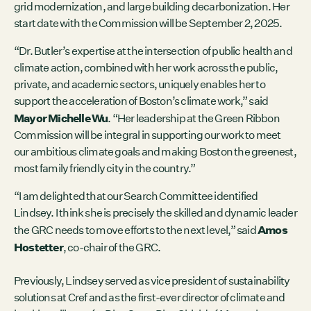
grid modernization, and large building decarbonization. Her
start date with the Commission will be September 2, 2025.
“Dr. Butler’s expertise at the intersection of public health and
climate action, combined with her work across the public,
private, and academic sectors, uniquely enables her to
support the acceleration of Boston’s climate work,” said
Mayor Michelle Wu
. “Her leadership at the Green Ribbon
Commission will be integral in supporting our work to meet
our ambitious climate goals and making Boston the greenest,
most family friendly city in the country.”
“I am delighted that our Search Committee identified
Lindsey. I think she is precisely the skilled and dynamic leader
Amos
the GRC needs to move efforts to the next level,” said
Hostetter
, co-chair of the GRC.
Previously, Lindsey served as vice president of sustainability
solutions at Cref and as the first-ever director of climate and