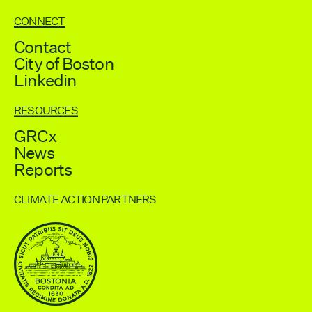
CONNECT
Contact
City of Boston
Linkedin
RESOURCES
GRCx
News
Reports
CLIMATE ACTION PARTNERS