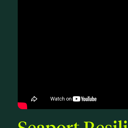
Seaport Resil