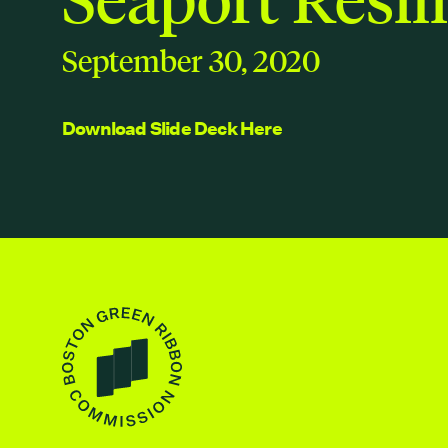
September 30, 2020
Download Slide Deck Here