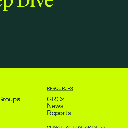
RESOURCES
Groups
GRCx
s
News
Reports
CLIMATE ACTION PARTNERS