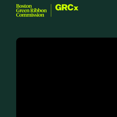
Skip to content
GRCx
Boston Green Ribbon Commission
EVENTS
There are no upcoming events.
GRCX
DECEMBER 2, 2025
GRCX: ADDRESSING THE CLIMATE CRISIS
THROUGH COLLABORATION