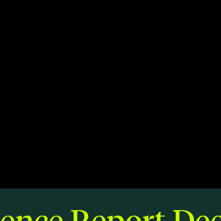
Members
Staff
CONNECT
Contact
City of Boston
Linkedin
ience Report De