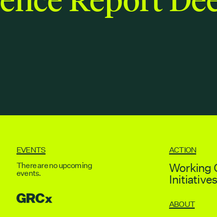
EVENTS
ACTION
There are no upcoming
Working 
events.
Initiative
GRCX
ABOUT