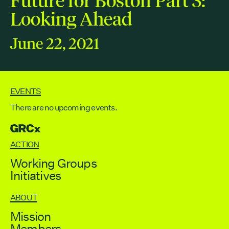
Contact
Looking Ahead
City of Boston
Linkedin
June 22, 2021
RESOURCES
GRCx
News
EVENTS
Reports
There are no upcoming events.
GRCX
EVENTS
ACTION
There are no upcoming events.
Working Groups
Initiatives
GRCX
DECEMBER 2, 2025
ABOUT
GRCX: ADDRESSING THE CLIMATE CRISIS
Mission
THROUGH COLLABORATION
Members