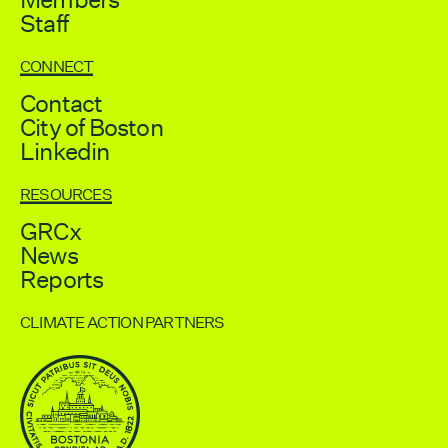
Staff
CONNECT
Contact
City of Boston
Linkedin
RESOURCES
GRCx
News
Reports
CLIMATE ACTION PARTNERS