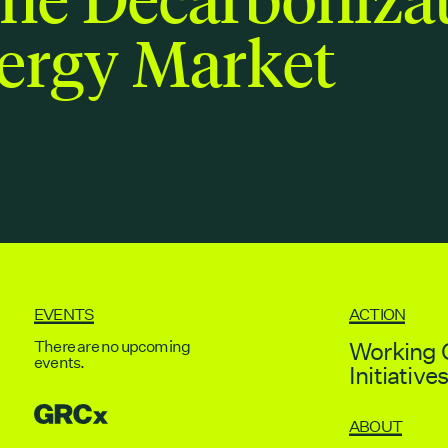
ergy Market
EVENTS
ACTION
There are no upcoming
Working 
events.
Initiative
GRCX
ABOUT