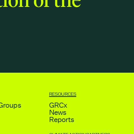
RESOURCES
Groups
GRCx
s
News
Reports