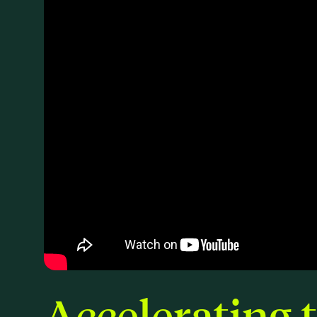
Accelerating 