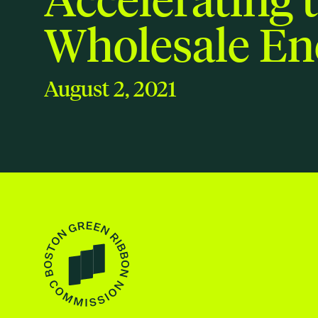
Wholesale En
August 2, 2021