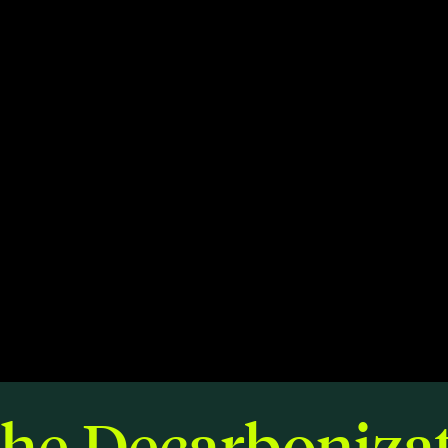
Members
Staff
CONNECT
Contact
City of Boston
Linkedin
the Decarbonizat