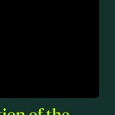
ion of the