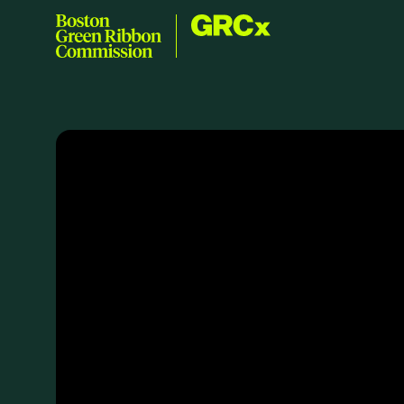
Skip to content
GRCx
Boston Green Ribbon Commission
EVENTS
There are no upcoming events.
GRCX
DECEMBER 2, 2025
GRCX: ADDRESSING THE CLIMATE CRISIS
THROUGH COLLABORATION