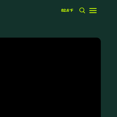
82.6 °F
Toggle menu
CLOSE
RESOURCES
GRCx
News
Reports