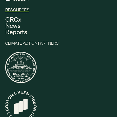
RESOURCES
GRCx
News
Reports
CLIMATE ACTION PARTNERS