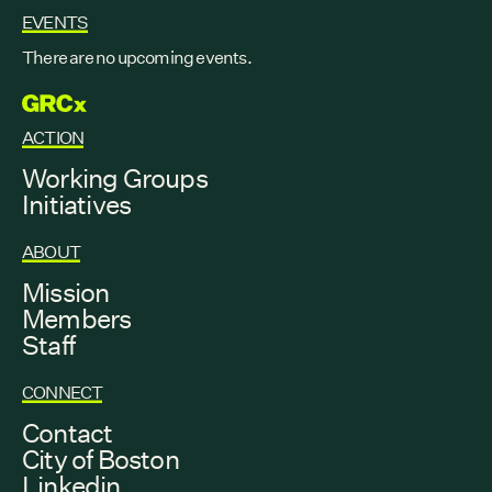
EVENTS
There are no upcoming events.
GRCX
ACTION
Working Groups
Initiatives
ABOUT
Mission
Members
Staff
CONNECT
Contact
City of Boston
Linkedin