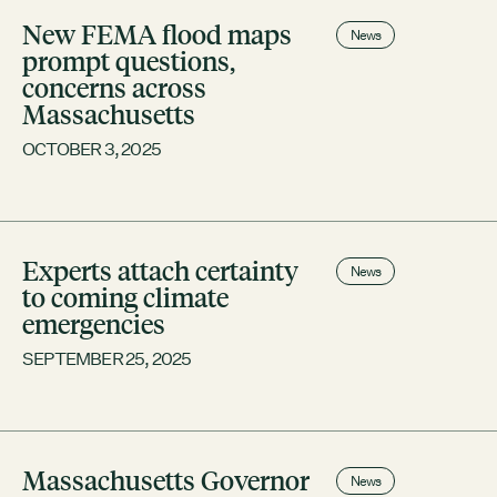
Contact
New FEMA flood maps
City of Boston
News
prompt questions,
Linkedin
concerns across
Massachusetts
RESOURCES
OCTOBER 3, 2025
GRCx
News
Reports
Experts attach certainty
News
to coming climate
EVENTS
emergencies
There are no upcoming events.
SEPTEMBER 25, 2025
GRCX
DECEMBER 2, 2025
GRCX: ADDRESSING THE CLIMATE CRISIS
THROUGH COLLABORATION
Massachusetts Governor
News