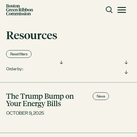
Skip to content
Toggle m
Boston Green Ribbon Commission
Resources
CLOSE
Reset filters
ACTION
Filter by type:
Filter by topic:
Working Groups
Order by:
Initiatives
ABOUT
The Trump Bump on
News
Mission
Your Energy Bills
Members
OCTOBER 9, 2025
Staff
CONNECT