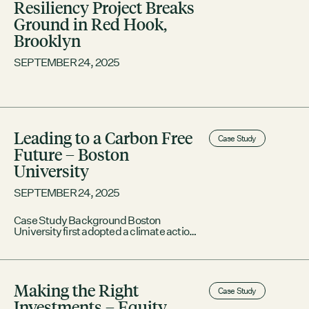
Resiliency Project Breaks
Ground in Red Hook,
Brooklyn
SEPTEMBER 24, 2025
Leading to a Carbon Free
Case Study
Future – Boston
University
SEPTEMBER 24, 2025
Case Study Background Boston
University first adopted a climate action
plan in 2017, setting a visionary goal of
reaching net-zero emissions for its
operations by 2040, a decade sooner
than the Commonwealth as a whole. As
Making the Right
the owner of 15.6 million square feet of
Case Study
buildings in the city, BU has been
Investments – Equity
working to reduce those