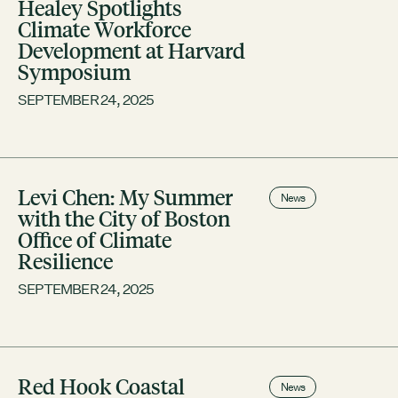
Healey Spotlights
Climate Workforce
Development at Harvard
Symposium
SEPTEMBER 24, 2025
Levi Chen: My Summer
News
with the City of Boston
Office of Climate
Resilience
SEPTEMBER 24, 2025
Red Hook Coastal
News