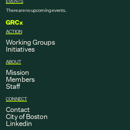
EVENTS
There are no upcoming events.
GRCX
ACTION
Working Groups
Initiatives
ABOUT
Mission
Members
Staff
CONNECT
Contact
City of Boston
Linkedin