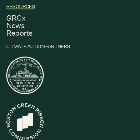
RESOURCES
GRCx
News
Reports
CLIMATE ACTION PARTNERS