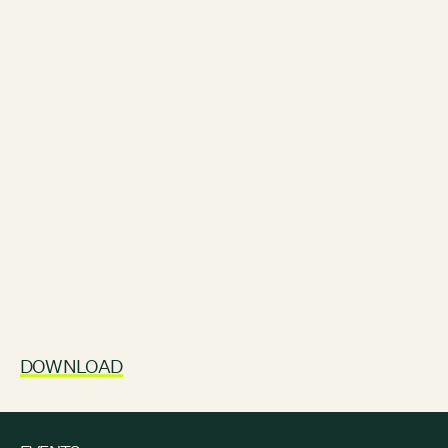
DOWNLOAD