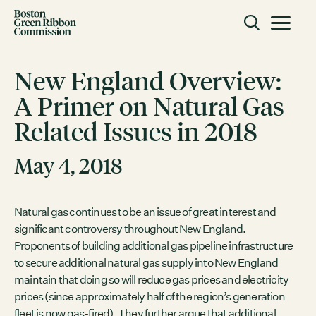
Skip to content
Toggle m
Boston Green Ribbon Commission
New England Overview:
A Primer on Natural Gas
CLOSE
Related Issues in 2018
ACTION
Working Groups
May 4, 2018
Initiatives
ABOUT
Natural gas continues to be an issue of great interest and
significant controversy throughout New England.
Mission
Proponents of building additional gas pipeline infrastructure
Members
to secure additional natural gas supply into New England
Staff
maintain that doing so will reduce gas prices and electricity
prices (since approximately half of the region’s generation
CONNECT
fleet is now gas-fired). They further argue that additional