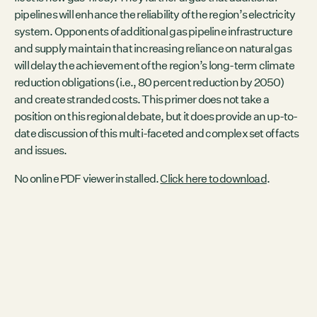
Contact
pipelines will enhance the reliability of the region’s electricity
City of Boston
system. Opponents of additional gas pipeline infrastructure
Linkedin
and supply maintain that increasing reliance on natural gas
will delay the achievement of the region’s long-term climate
RESOURCES
reduction obligations (i.e., 80 percent reduction by 2050)
GRCx
and create stranded costs. This primer does not take a
News
position on this regional debate, but it does provide an up-to-
Reports
date discussion of this multi-faceted and complex set of facts
and issues.
No online PDF viewer installed.
Click here to download
.
EVENTS
There are no upcoming events.
GRCX
DECEMBER 2, 2025
GRCX: ADDRESSING THE CLIMATE CRISIS
THROUGH COLLABORATION