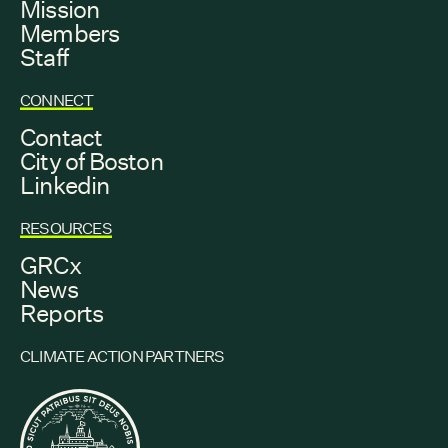
Mission
Members
Staff
CONNECT
Contact
City of Boston
Linkedin
RESOURCES
GRCx
News
Reports
CLIMATE ACTION PARTNERS