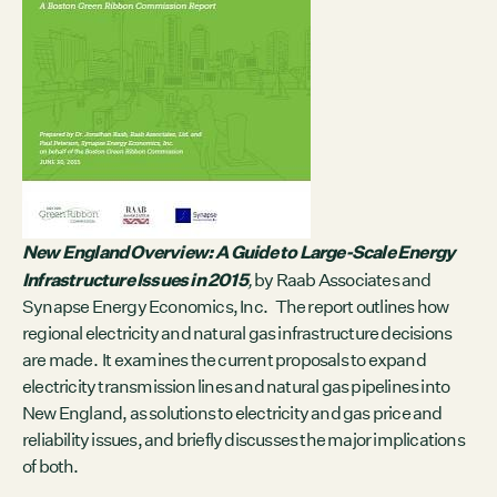
Contact
City of Boston
Linkedin
RESOURCES
GRCx
News
Reports
New England Overview: A Guide to Large-Scale Energy
Infrastructure Issues in 2015
,
by Raab Associates and
Synapse Energy Economics, Inc. The report outlines how
EVENTS
regional electricity and natural gas infrastructure decisions
There are no upcoming events.
are made. It examines the current proposals to expand
electricity transmission lines and natural gas pipelines into
GRCX
New England, as solutions to electricity and gas price and
DECEMBER 2, 2025
reliability issues, and briefly discusses the major implications
GRCX: ADDRESSING THE CLIMATE CRISIS
THROUGH COLLABORATION
of both.