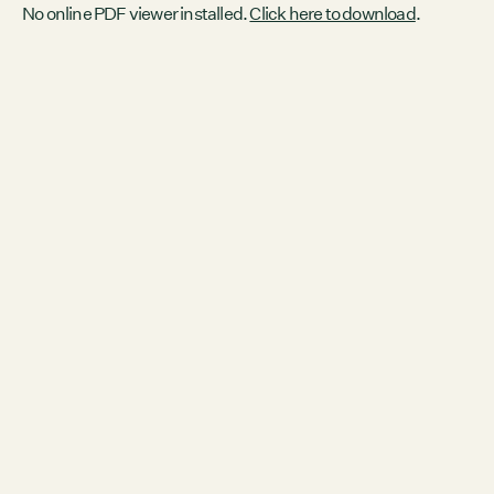
No online PDF viewer installed.
Click here to download
.