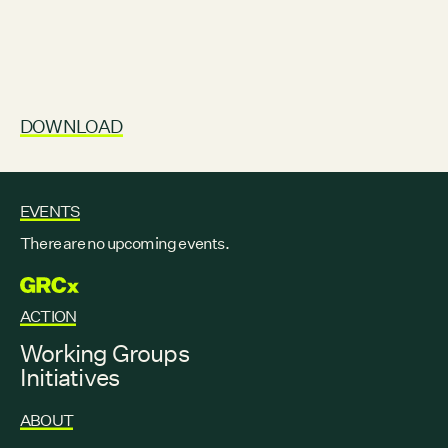
DOWNLOAD
EVENTS
There are no upcoming events.
GRCX
ACTION
Working Groups
Initiatives
ABOUT