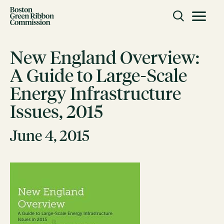
Skip to content
Toggle m
Boston Green Ribbon Commission
New England Overview:
A Guide to Large-Scale
CLOSE
Energy Infrastructure
ACTION
Issues, 2015
Working Groups
Initiatives
June 4, 2015
ABOUT
Mission
Members
Staff
CONNECT