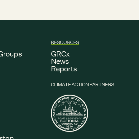
RESOURCES
Groups
GRCx
s
News
Reports
CLIMATE ACTION PARTNERS
s
oston