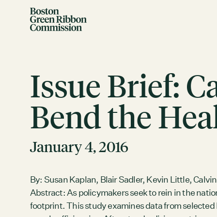
Skip to content
Boston Green Ribbon Commission
Issue Brief: 
Bend the Heal
EVENTS
January 4, 2016
There are no upcoming events.
GRCX
By: Susan Kaplan, Blair Sadler, Kevin Little, Calvin
DECEMBER 2, 2025
Abstract: As policymakers seek to rein in the natio
GRCX: ADDRESSING THE CLIMATE CRISIS
footprint. This study examines data from selecte
THROUGH COLLABORATION