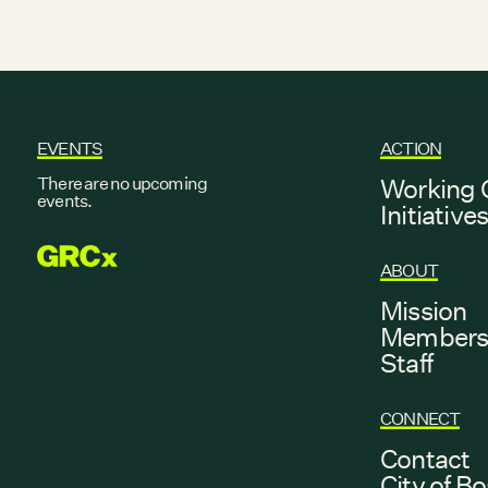
EVENTS
ACTION
There are no upcoming
Working 
events.
Initiative
GRCX
ABOUT
Mission
Member
Staff
CONNECT
Contact
City of B