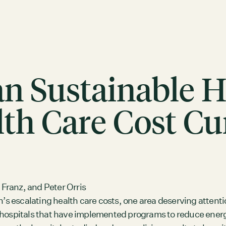
Can Sustainable 
th Care Cost Cu
ACTION
Working Groups
Initiatives
 Franz, and Peter Orris
n’s escalating health care costs, one area deserving attent
ABOUT
d hospitals that have implemented programs to reduce ene
Mission