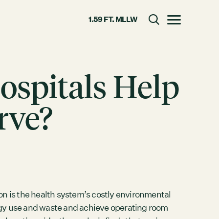
1.59 FT. MLLW
Toggle menu
Hospitals Help
CLOSE
rve?
RESOURCES
GRCx
News
Reports
ion is the health system’s costly environmental
rgy use and waste and achieve operating room