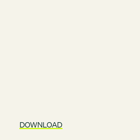
DOWNLOAD