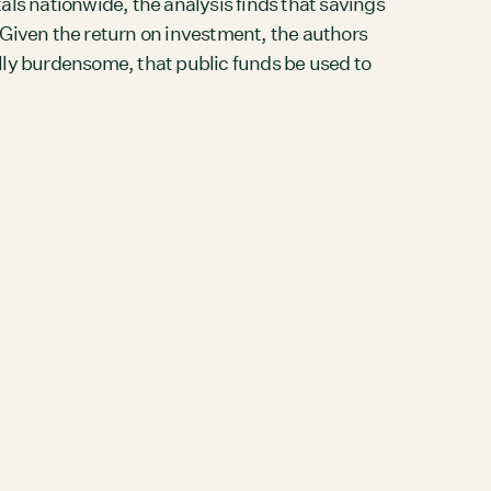
tals nationwide, the analysis finds that savings
. Given the return on investment, the authors
lly burdensome, that public funds be used to