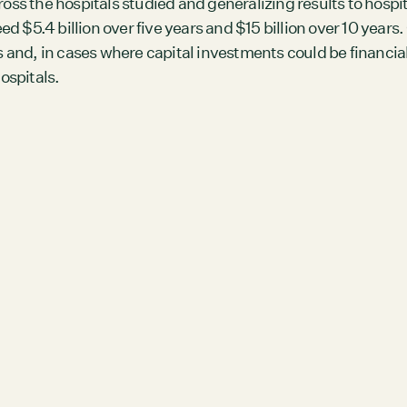
ross the hospitals studied and generalizing results to hospi
Members
 $5.4 billion over five years and $15 billion over 10 years
Staff
and, in cases where capital investments could be financia
ospitals.
CONNECT
Contact
City of Boston
Linkedin