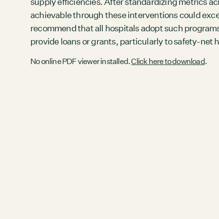
supply efficiencies. After standardizing metrics ac
achievable through these interventions could exceed
recommend that all hospitals adopt such programs 
provide loans or grants, particularly to safety-net h
No online PDF viewer installed.
Click here to download
.