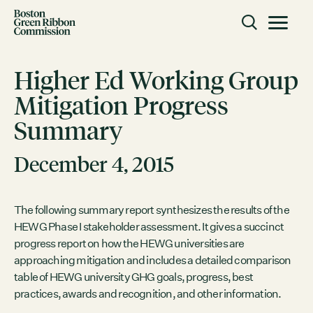
Skip to content
Toggle m
Boston Green Ribbon Commission
Higher Ed Working Group
Mitigation Progress
CLOSE
Summary
ACTION
Working Groups
December 4, 2015
Initiatives
ABOUT
The following summary report synthesizes the results of the
HEWG Phase I stakeholder assessment. It gives a succinct
Mission
progress report on how the HEWG universities are
Members
approaching mitigation and includes a detailed comparison
Staff
table of HEWG university GHG goals, progress, best
practices, awards and recognition, and other information.
CONNECT