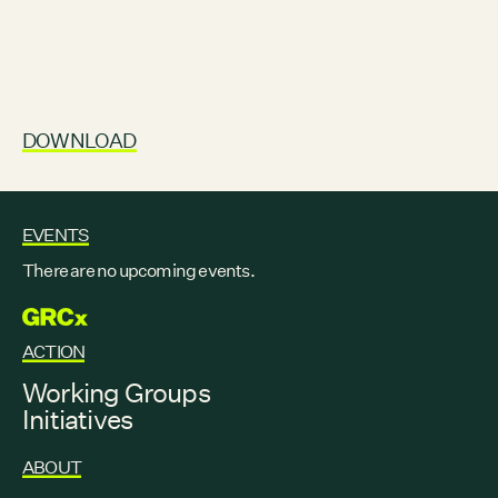
DOWNLOAD
EVENTS
There are no upcoming events.
GRCX
ACTION
Working Groups
Initiatives
ABOUT