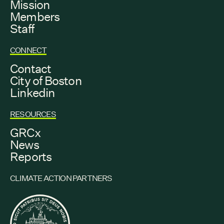
Mission
Members
Staff
CONNECT
Contact
City of Boston
Linkedin
RESOURCES
GRCx
News
Reports
CLIMATE ACTION PARTNERS