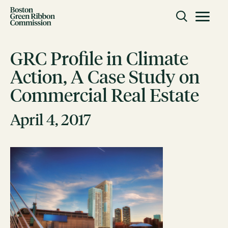
Skip to content
Toggle m
Boston Green Ribbon Commission
GRC Profile in Climate
Action, A Case Study on
CLOSE
Commercial Real Estate
ACTION
Working Groups
April 4, 2017
Initiatives
ABOUT
Mission
Members
Staff
CONNECT