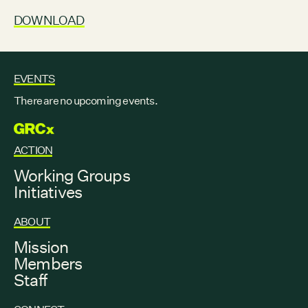
DOWNLOAD
EVENTS
There are no upcoming events.
GRCX
ACTION
Working Groups
Initiatives
ABOUT
Mission
Members
Staff