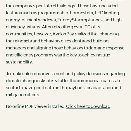
the company’s portfolio of buildings. These have included
features such as programmable thermostats, LED lighting,
energy-efficient windows, EnergyStar appliances, and high-
efficiency fixtures. After retrofitting over 100 of its
communities, however, AvalonBay realized that changing
the mindsets and behaviors of residents and building
managers and aligning those behaviors to demand response
and efficiency programs was the key to achieving true
sustainability.
To make informed investment and policy decisions regarding
climate change risks, it is vital for the commercial real estate
sector to have good data on the payback for adaptation and
mitigation efforts.
No online PDF viewer installed.
Click here to download
.