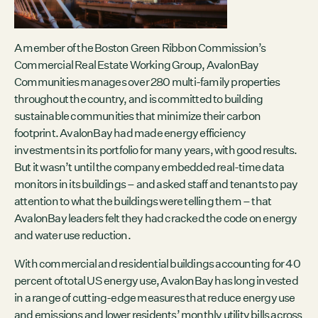
Contact
City of Boston
Linkedin
A member of the Boston Green Ribbon Commission’s
Commercial Real Estate Working Group, AvalonBay
RESOURCES
Communities manages over 280 multi-family properties
GRCx
throughout the country, and is committed to building
News
sustainable communities that minimize their carbon
Reports
footprint. AvalonBay had made energy efficiency
investments in its portfolio for many years, with good results.
But it wasn’t until the company embedded real-time data
monitors in its buildings – and asked staff and tenants to pay
EVENTS
attention to what the buildings were telling them – that
AvalonBay leaders felt they had cracked the code on energy
There are no upcoming events.
and water use reduction.
GRCX
With commercial and residential buildings accounting for 40
DECEMBER 2, 2025
percent of total US energy use, AvalonBay has long invested
GRCX: ADDRESSING THE CLIMATE CRISIS
in a range of cutting-edge measures that reduce energy use
THROUGH COLLABORATION
and emissions and lower residents’ monthly utility bills across