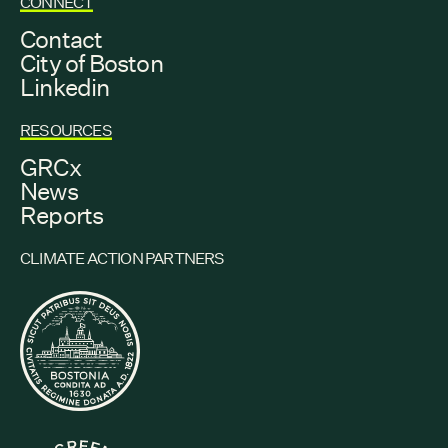
CONNECT
Contact
City of Boston
Linkedin
RESOURCES
GRCx
News
Reports
CLIMATE ACTION PARTNERS