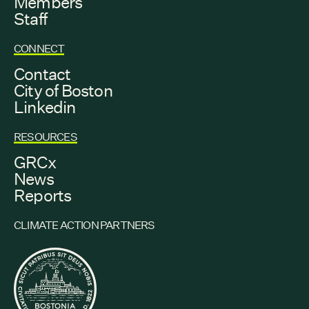
Members
Staff
CONNECT
Contact
City of Boston
Linkedin
RESOURCES
GRCx
News
Reports
CLIMATE ACTION PARTNERS