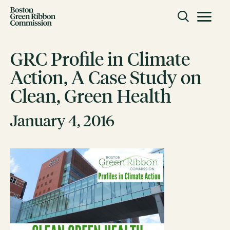
Skip to content
Toggle m
Boston Green Ribbon Commission
GRC Profile in Climate
Action, A Case Study on
CLOSE
Clean, Green Health
ACTION
Working Groups
January 4, 2016
Initiatives
ABOUT
Mission
Members
Staff
CONNECT