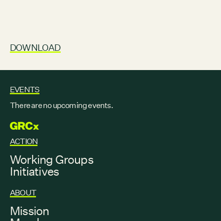
DOWNLOAD
EVENTS
There are no upcoming events.
GRCX
ACTION
Working Groups
Initiatives
ABOUT
Mission