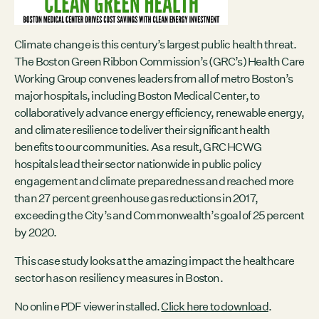
Contact
City of Boston
Linkedin
Climate change is this century’s largest public health threat.
The Boston Green Ribbon Commission’s (GRC’s) Health Care
RESOURCES
Working Group convenes leaders from all of metro Boston’s
major hospitals, including Boston Medical Center, to
GRCx
collaboratively advance energy efficiency, renewable energy,
News
and climate resilience to deliver their significant health
Reports
benefits to our communities. As a result, GRC HCWG
hospitals lead their sector nationwide in public policy
engagement and climate preparedness and reached more
than 27 percent greenhouse gas reductions in 2017,
EVENTS
exceeding the City’s and Commonwealth’s goal of 25 percent
There are no upcoming events.
by 2020.
GRCX
This case study looks at the amazing impact the healthcare
DECEMBER 2, 2025
sector has on resiliency measures in Boston.
GRCX: ADDRESSING THE CLIMATE CRISIS
THROUGH COLLABORATION
No online PDF viewer installed.
Click here to download
.