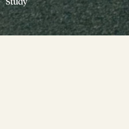
Study
In June, 2022 a cohort of ten Boston Cultural
Institutions will be the first participants to
graduate from the Boston Green Ribbon
Commission’s Collaborative Climate Action
Planning program.
Starting last spring, a diverse group of Boston’s cultural
institutions began a year-long process to develop a Climate
Action Plan for their institution. As part of the program each
organization will create their organizational road map for