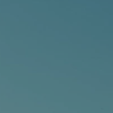
Contact
City of Boston
Linkedin
RESOURCES
GRCx
News
Reports
EVENTS
There are no upcoming events.
GRCX
DECEMBER 2, 2025
GRCX: ADDRESSING THE CLIMATE CRISIS
THROUGH COLLABORATION