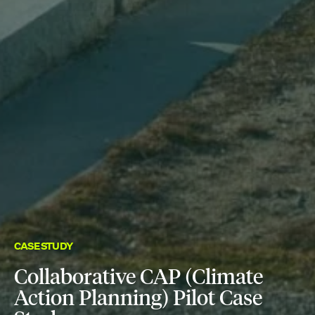
CASE STUDY
Collaborative CAP (Climate
Action Planning) Pilot Case