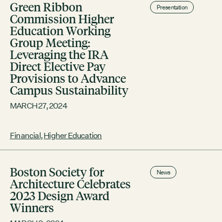
Green Ribbon
Presentation
Commission Higher
Education Working
Group Meeting:
Leveraging the IRA
Direct Elective Pay
Provisions to Advance
Campus Sustainability
MARCH 27, 2024
Financial
,
Higher Education
Boston Society for
News
Architecture Celebrates
2023 Design Award
Winners