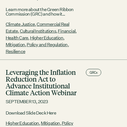
Learn more about the Green Ribbon
Commission (GRC) and how it
accelerates Boston’s progress toward a
climate safe, carbon free, equitable
Climate Justice
,
Commercial Real
future.
Estate
,
Cultural Institutions
,
Financial
,
Health Care
,
Higher Education
,
Mitigation
,
Policy and Regulation
,
Resilience
Leveraging the Inflation
GRCx
Reduction Act to
Advance Institutional
Climate Action Webinar
SEPTEMBER 13, 2023
Download Slide Deck Here
Higher Education
,
Mitigation
,
Policy