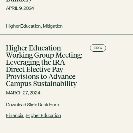
APRIL 9, 2024
Higher Education
,
Mitigation
Higher Education
GRCx
Working Group Meeting:
Leveraging the IRA
Direct Elective Pay
Provisions to Advance
Campus Sustainability
MARCH 27, 2024
Download Slide Deck Here
Financial
,
Higher Education