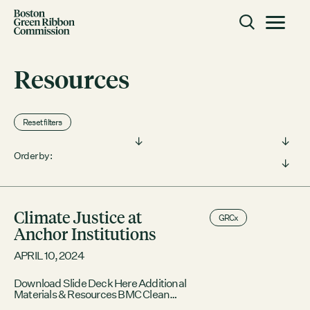
Skip to content
Toggle m
Boston Green Ribbon Commission
Resources
CLOSE
Reset filters
ACTION
Filter by type:
Filter by topic:
Working Groups
Order by:
Initiatives
ABOUT
Climate Justice at
GRCx
Mission
Anchor Institutions
Members
APRIL 10, 2024
Staff
Download Slide Deck Here Additional
CONNECT
Materials & Resources BMC Clean
Power Prescription Program