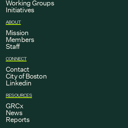
Working Groups
Initiatives
ABOUT
Mission
Members
Staff
CONNECT
Contact
City of Boston
Linkedin
RESOURCES
GRCx
News
Reports