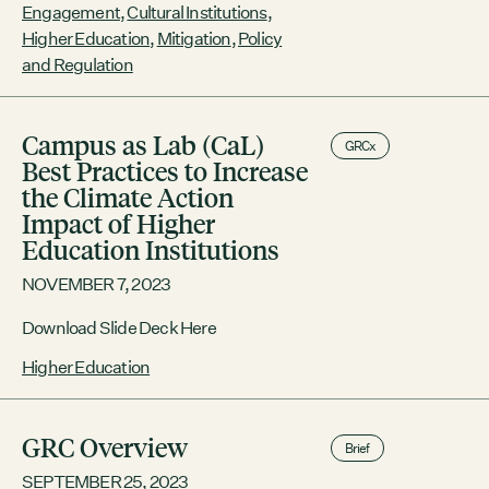
Engagement
,
Cultural Institutions
,
collaboration with the Boston Green
Ribbon Commission
Higher Education
,
Mitigation
,
Policy
and Regulation
Campus as Lab (CaL)
GRCx
Best Practices to Increase
the Climate Action
Impact of Higher
Education Institutions
NOVEMBER 7, 2023
Download Slide Deck Here
Higher Education
GRC Overview
Brief
SEPTEMBER 25, 2023