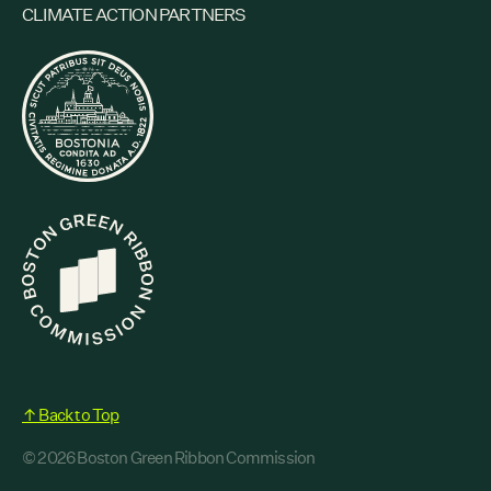
CLIMATE ACTION PARTNERS
↑ Back to Top
© 2026 Boston Green Ribbon Commission