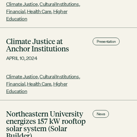
Contact
Northeastern University Climate
Climate Justice
,
Cultural Institutions
,
Justice Action Plan Henry P. Kendall
City of Boston
Financial
,
Health Care
,
Higher
Foundation Food Vision Prize 2024
Linkedin
Education
RESOURCES
Climate Justice at
GRCx
Presentation
Anchor Institutions
News
Reports
APRIL 10, 2024
Climate Justice
,
Cultural Institutions
,
Financial
,
Health Care
,
Higher
EVENTS
Education
There are no upcoming events.
GRCX
Northeastern University
News
DECEMBER 2, 2025
energizes 157 kW rooftop
GRCX: ADDRESSING THE CLIMATE CRISIS
solar system (Solar
THROUGH COLLABORATION
Builder)