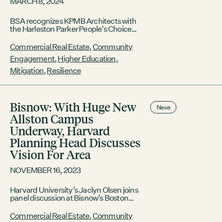
MARCH 8, 2024
BSA recognizes KPMB Architects with
the Harleston Parker People’s Choice
Award for their work on the BU Center
for Computing & Data Sciences, the
Commercial Real Estate
,
Community
GRC and HEET with the
Engagement
,
Higher Education
,
Commonwealth Award, and Carole
Wedge FAIA with the BSA Award of
Mitigation
,
Resilience
Honor BOSTON, March 8,
2024 /PRNewswire/ — The Boston
Society for Architecture (BSA) held its
annual awards gala
Bisnow: With Huge New
News
Allston Campus
Underway, Harvard
Planning Head Discusses
Vision For Area
NOVEMBER 16, 2023
Harvard University’s Jaclyn Olsen joins
panel discussion at Bisnow’s Boston
Higher Education & University
Development Summit; highlights the
Commercial Real Estate
,
Community
university’s sustainability efforts and